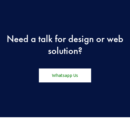
Need a talk for design or web
solution?
Whatsapp Us