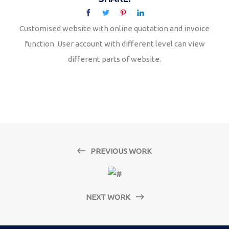
Customised website with online quotation and invoice
function. User account with different level can view
different parts of website.
PREVIOUS WORK
NEXT WORK