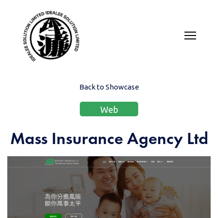
Back to Showcase
Web
Mass Insurance Agency Ltd