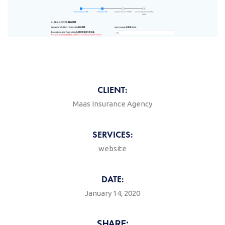
CLIENT:
Maas Insurance Agency
SERVICES:
website
DATE:
January 14, 2020
SHARE: